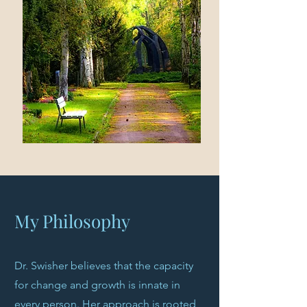
My Philosophy
Dr. Swisher believes that the capacity
for change and growth is innate in
every person. Her approach is rooted