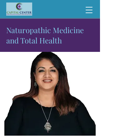
Naturopathic Medicine
and Total Health