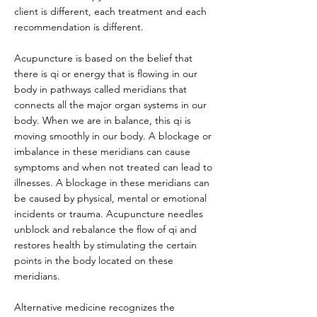
client is different, each treatment and each
recommendation is different.
Acupuncture is based on the belief that
there is qi or energy that is flowing in our
body in pathways called meridians that
connects all the major organ systems in our
body. When we are in balance, this qi is
moving smoothly in our body. A blockage or
imbalance in these meridians can cause
symptoms and when not treated can lead to
illnesses. A blockage in these meridians can
be caused by physical, mental or emotional
incidents or trauma. Acupuncture needles
unblock and rebalance the flow of qi and
restores health by stimulating the certain
points in the body located on these
meridians.
Alternative medicine recognizes the