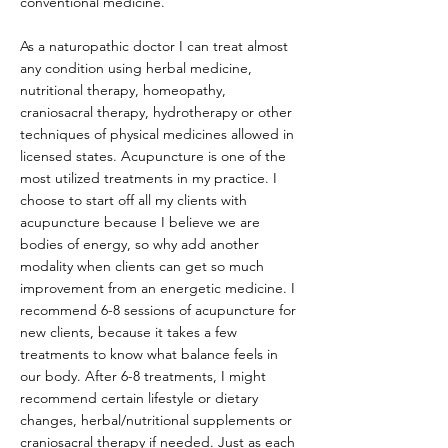
conventional medicine.
As a naturopathic doctor I can treat almost
any condition using herbal medicine,
nutritional therapy, homeopathy,
craniosacral therapy, hydrotherapy or other
techniques of physical medicines allowed in
licensed states. Acupuncture is one of the
most utilized treatments in my practice. I
choose to start off all my clients with
acupuncture because I believe we are
bodies of energy, so why add another
modality when clients can get so much
improvement from an energetic medicine. I
recommend 6-8 sessions of acupuncture for
new clients, because it takes a few
treatments to know what balance feels in
our body. After 6-8 treatments, I might
recommend certain lifestyle or dietary
changes, herbal/nutritional supplements or
craniosacral therapy if needed. Just as each