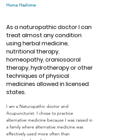
Homa Hashime
As a naturopathic doctor I can
treat almost any condition
using herbal medicine,
nutritional therapy,
homeopathy, craniosacral
therapy, hydrotherapy or other
techniques of physical
medicines allowed in licensed
states.
I am a Naturopathic doctor and
Acupuncturist. I chose to practice
alternative medicine because I was raised in
a family where alternative medicine was
effectively used more often than