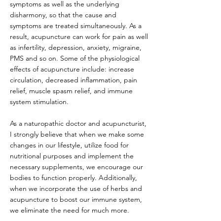
symptoms as well as the underlying
disharmony, so that the cause and
symptoms are treated simultaneously. As a
result, acupuncture can work for pain as well
as infertility, depression, anxiety, migraine,
PMS and so on. Some of the physiological
effects of acupuncture include: increase
circulation, decreased inflammation, pain
relief, muscle spasm relief, and immune
system stimulation.
As a naturopathic doctor and acupuncturist,
I strongly believe that when we make some
changes in our lifestyle, utilize food for
nutritional purposes and implement the
necessary supplements, we encourage our
bodies to function properly. Additionally,
when we incorporate the use of herbs and
acupuncture to boost our immune system,
we eliminate the need for much more.