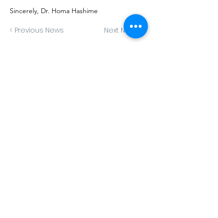
Sincerely, Dr. Homa Hashime
< Previous News
Next News >
Book Now
Contact Us
1330 U St. NW (Third Floor)
Washington, DC 20009
Office:
202-888-5595
Fax:
202-827-3256
info@capitalpsychotherapy.com